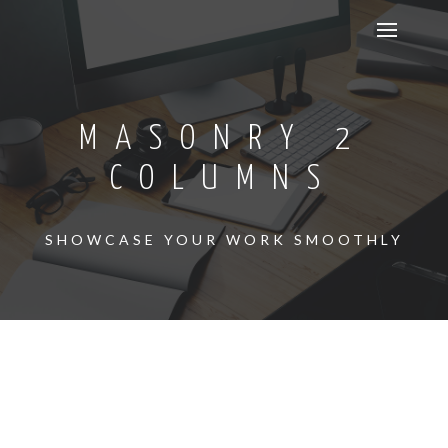
MASONRY 2
COLUMNS
SHOWCASE YOUR WORK SMOOTHLY