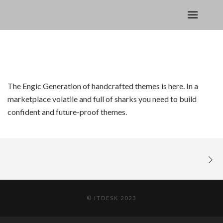
The Engic Generation of handcrafted themes is here. In a
marketplace volatile and full of sharks you need to build
confident and future-proof themes.
© ITDESK 2023